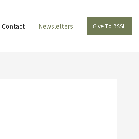
Contact
Newsletters
Give To BSSL