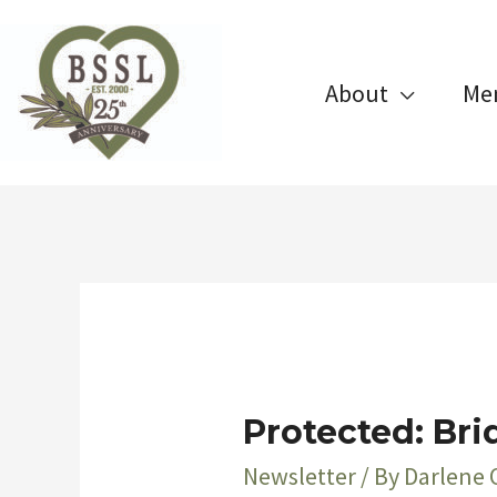
Skip
to
About
Me
content
Protected: Bri
Newsletter
/ By
Darlene