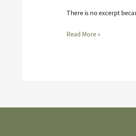
There is no excerpt becau
Protected:
Read More »
Bridge
5-
14-
2026