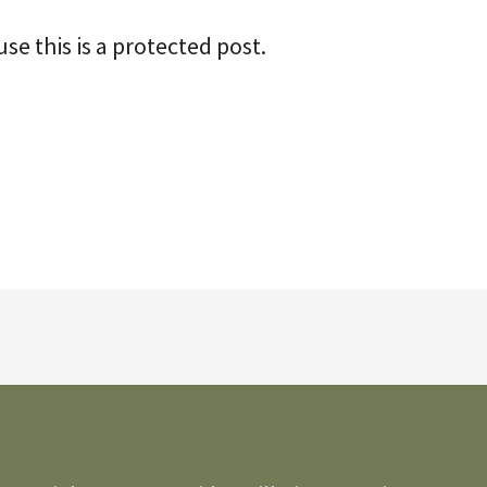
se this is a protected post.