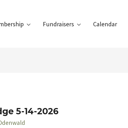
mbership
Fundraisers
Calendar
dge 5-14-2026
 Odenwald